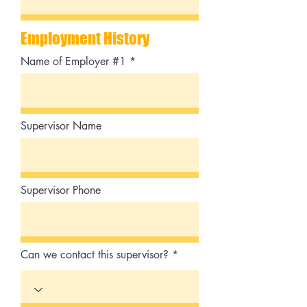
Employment History
Name of Employer #1
Supervisor Name
Supervisor Phone
Can we contact this supervisor?