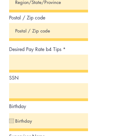
Postal / Zip code
Desired Pay Rate b4 Tips
SSN
Birthday