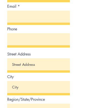
Email
Phone
Street Address
City
Region/State/Province