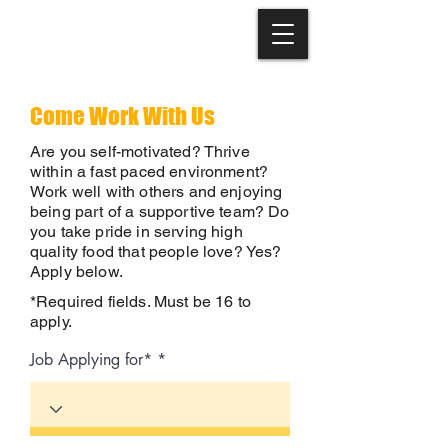
Come Work With Us
Are you self-motivated? Thrive
within a fast paced environment?
Work well with others and enjoying
being part of a supportive team? Do
you take pride in serving high
quality food that people love? Yes?
Apply below.
​*Required fields. Must be 16 to
apply.
Job Applying for*