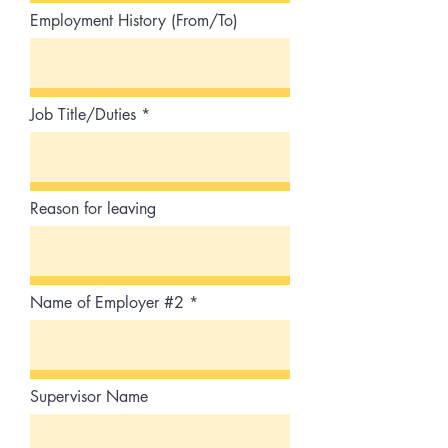
Employment History (From/To)
Job Title/Duties
Reason for leaving
Name of Employer #2
Supervisor Name