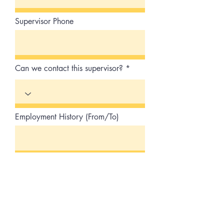
Supervisor Phone
Can we contact this supervisor?
Employment History (From/To)
Job Title/Duties
Reason for leaving