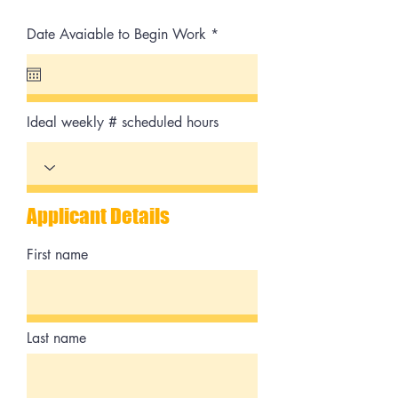
r
Date Avaiable to Begin Work
*
e
q
u
i
r
e
Ideal weekly # scheduled hours
d
Applicant Details
First name
Last name