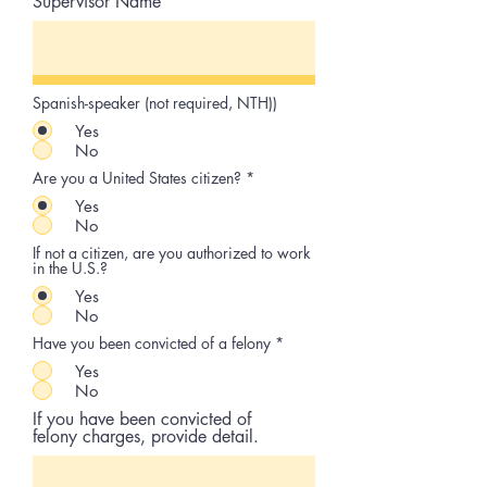
Supervisor Name
Spanish-speaker (not required, NTH))
Yes
No
Are you a United States citizen?
*
Yes
No
If not a citizen, are you authorized to work
in the U.S.?
Yes
No
Have you been convicted of a felony
*
Yes
No
If you have been convicted of
felony charges, provide detail.